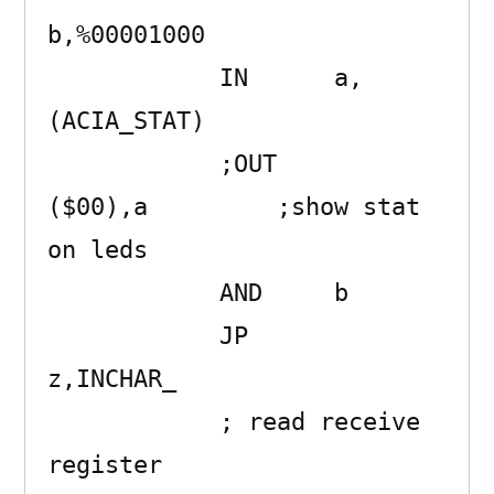
b,%00001000

            IN      a,
(ACIA_STAT) 

            ;OUT     
($00),a         ;show stat 
on leds

            AND     b 

            JP      
z,INCHAR_ 

            ; read receive 
register
