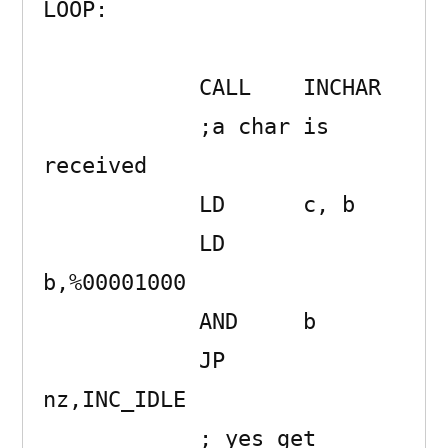
LOOP:                

            CALL    INCHAR

            ;a char is 
received

            LD      c, b

            LD      
b,%00001000 

            AND     b 

            JP      
nz,INC_IDLE

            ; yes get 