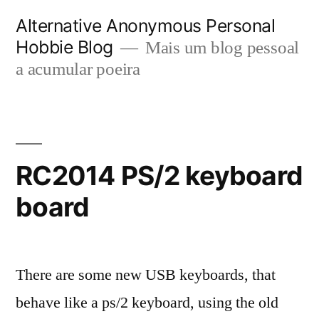
Saltar
Alternative Anonymous Personal
para
Hobbie Blog
Mais um blog pessoal
o
a acumular poeira
conteúdo
RC2014 PS/2 keyboard
board
There are some new USB keyboards, that
behave like a ps/2 keyboard, using the old