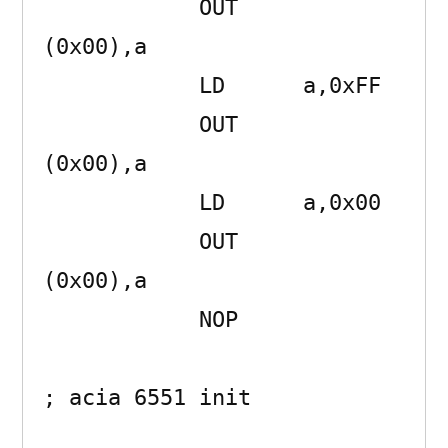
            OUT     
(0x00),a 

            LD      a,0xFF 

            OUT     
(0x00),a 

            LD      a,0x00 

            OUT     
(0x00),a 

            NOP      

; acia 6551 init
