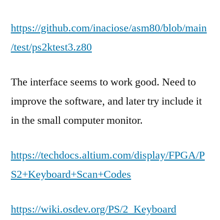
https://github.com/inaciose/asm80/blob/main
/test/ps2ktest3.z80
The interface seems to work good. Need to
improve the software, and later try include it
in the small computer monitor.
https://techdocs.altium.com/display/FPGA/P
S2+Keyboard+Scan+Codes
https://wiki.osdev.org/PS/2_Keyboard