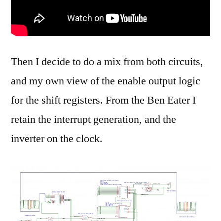
Then I decide to do a mix from both circuits,
and my own view of the enable output logic
for the shift registers. From the Ben Eater I
retain the interrupt generation, and the
inverter on the clock.