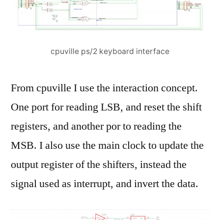
cpuville ps/2 keyboard interface
From cpuville I use the interaction concept.
One port for reading LSB, and reset the shift
registers, and another por to reading the
MSB. I also use the main clock to update the
output register of the shifters, instead the
signal used as interrupt, and invert the data.