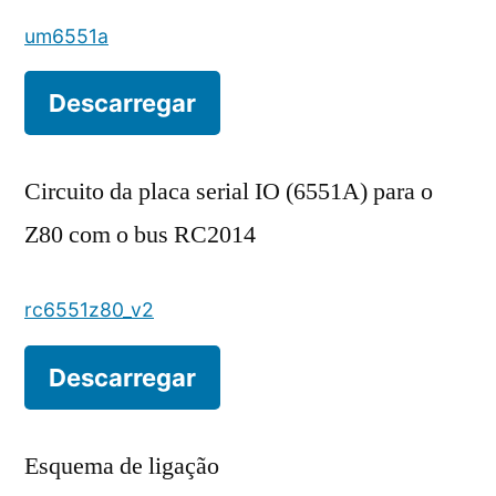
um6551a
Descarregar
Circuito da placa serial IO (6551A) para o
Z80 com o bus RC2014
rc6551z80_v2
Descarregar
Esquema de ligação