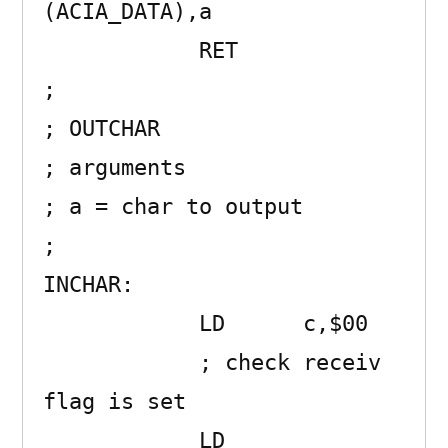
(ACIA_DATA),a 

            RET      

;

; OUTCHAR 

; arguments

; a = char to output

;

INCHAR:              

            LD      c,$00 

            ; check receiv 
flag is set

            LD      