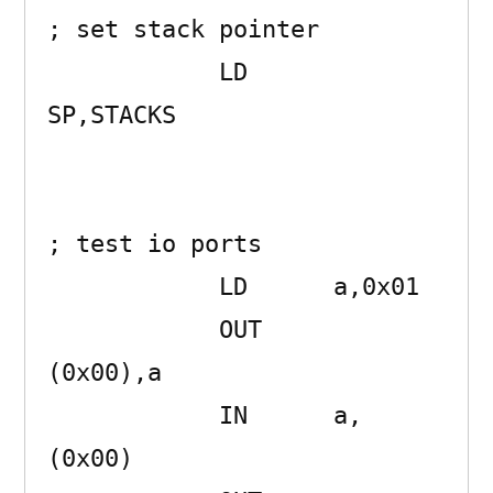
; set stack pointer

            LD      
SP,STACKS 

; test io ports

            LD      a,0x01 

            OUT     
(0x00),a 

            IN      a,
(0x00) 
