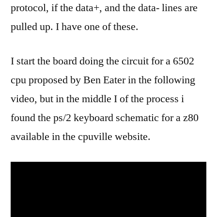
protocol, if the data+, and the data- lines are
pulled up. I have one of these.
I start the board doing the circuit for a 6502
cpu proposed by Ben Eater in the following
video, but in the middle I of the process i
found the ps/2 keyboard schematic for a z80
available in the cpuville website.