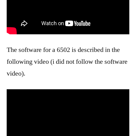
The software for a 6502 is described in the
following video (i did not follow the software
video).