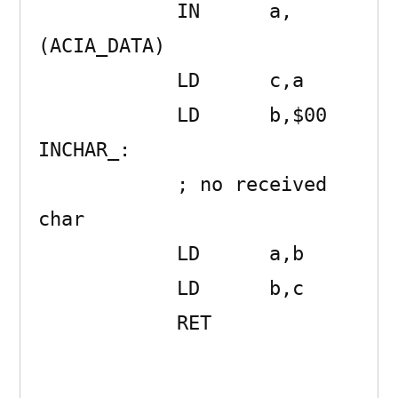
            IN      a,
(ACIA_DATA) 

            LD      c,a 

            LD      b,$00 

INCHAR_:    

            ; no received 
char

            LD      a,b 

            LD      b,c 

            RET      
