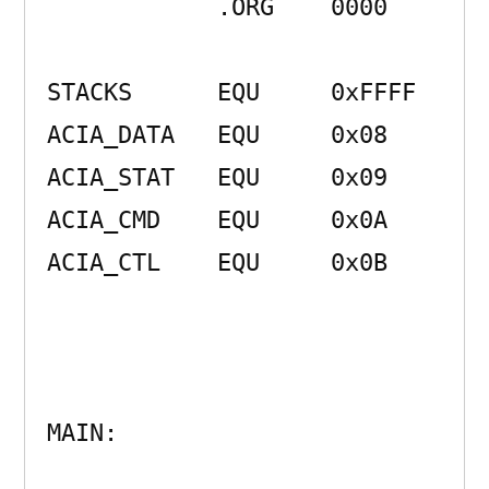
            .ORG    0000 

STACKS      EQU     0xFFFF 

ACIA_DATA   EQU     0x08 

ACIA_STAT   EQU     0x09 

ACIA_CMD    EQU     0x0A 

ACIA_CTL    EQU     0x0B 

MAIN:                
