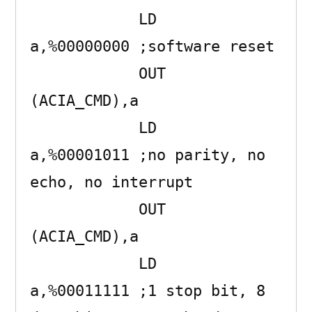
            LD      
a,%00000000 ;software reset

            OUT     
(ACIA_CMD),a 

            LD      
a,%00001011 ;no parity, no 
echo, no interrupt

            OUT     
(ACIA_CMD),a 

            LD      
a,%00011111 ;1 stop bit, 8 