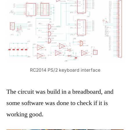
RC2014 PS/2 keyboard interface
The circuit was build in a breadboard, and
some software was done to check if it is
working good.