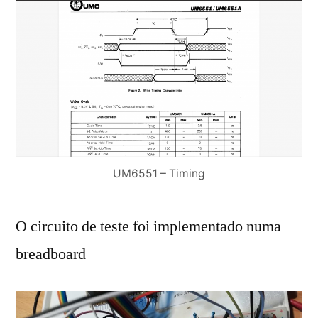
UM6551 – Timing
O circuito de teste foi implementado numa
breadboard