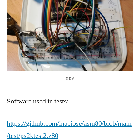
dav
Software used in tests:
https://github.com/inaciose/asm80/blob/main
/test/ps2ktest2.z80