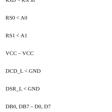
RS0 < A0
RS1 < A1
VCC – VCC
DCD_L < GND
DSR_L < GND
DB0, DB7 – D0, D7