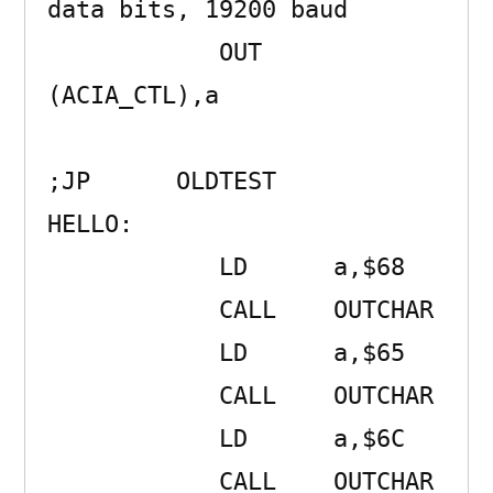
data bits, 19200 baud

            OUT     
(ACIA_CTL),a 

;JP      OLDTEST

HELLO:               

            LD      a,$68 

            CALL    OUTCHAR 

            LD      a,$65 

            CALL    OUTCHAR 

            LD      a,$6C 

            CALL    OUTCHAR 
