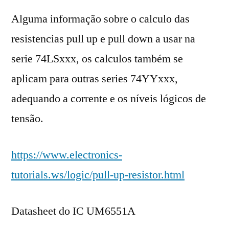
Alguma informação sobre o calculo das
resistencias pull up e pull down a usar na
serie 74LSxxx, os calculos também se
aplicam para outras series 74YYxxx,
adequando a corrente e os níveis lógicos de
tensão.
https://www.electronics-
tutorials.ws/logic/pull-up-resistor.html
Datasheet do IC UM6551A