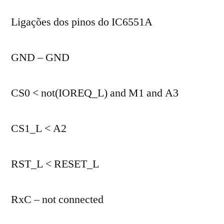
Ligações dos pinos do IC6551A
GND – GND
CS0 < not(IOREQ_L) and M1 and A3
CS1_L < A2
RST_L < RESET_L
RxC – not connected