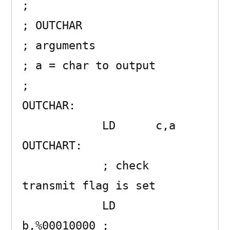
;

; OUTCHAR 

; arguments

; a = char to output

;

OUTCHAR:             

            LD      c,a

OUTCHART:

            ; check 
transmit flag is set

            LD      
b,%00010000 ; 
