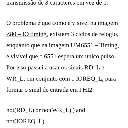
transmissão de 3 caracteres em vez de 1.
O problema é que como é visível na imagem
Z80 – IO timing
, existem 3 ciclos de relógio,
enquanto que na imagem
UM6551 – Timing
,
é visível que o 6551 espera um único pulso.
Por isso passei a usar os sinais RD_L e
WR_L, em conjunto com o IOREQ_L, para
formar o sinal de entrada em PHI2.
not(RD_L) or not(WR_L) ) and
not(IOREQ_L)