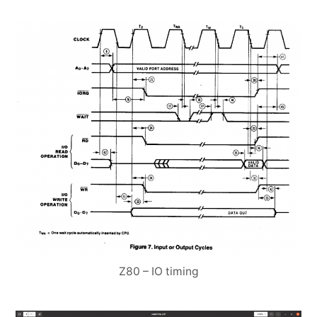
Z80 – IO timing