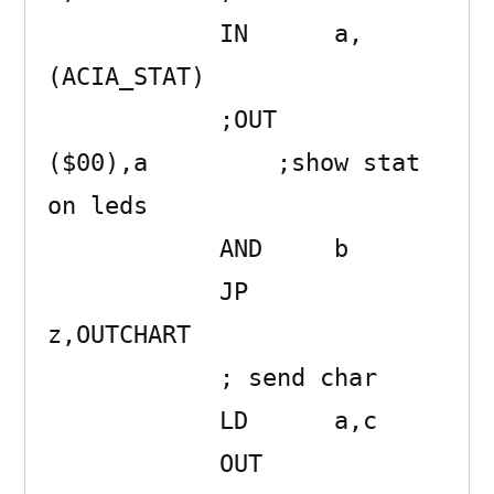
            IN      a,
(ACIA_STAT) 

            ;OUT     
($00),a         ;show stat 
on leds

            AND     b 

            JP      
z,OUTCHART 

            ; send char

            LD      a,c 

            OUT     