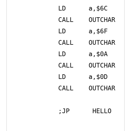
            LD      a,$6C 

            CALL    OUTCHAR 

            LD      a,$6F 

            CALL    OUTCHAR 

            LD      a,$0A 

            CALL    OUTCHAR 

            LD      a,$0D 

            CALL    OUTCHAR 

            ;JP      HELLO
