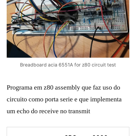
Breadboard acia 6551A for z80 circuit test
Programa em z80 assembly que faz uso do
circuito como porta serie e que implementa
um echo do receive no transmit