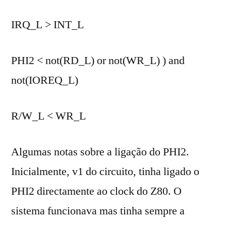
IRQ_L > INT_L
PHI2 < not(RD_L) or not(WR_L) ) and
not(IOREQ_L)
R/W_L < WR_L
Algumas notas sobre a ligação do PHI2.
Inicialmente, v1 do circuito, tinha ligado o
PHI2 directamente ao clock do Z80. O
sistema funcionava mas tinha sempre a