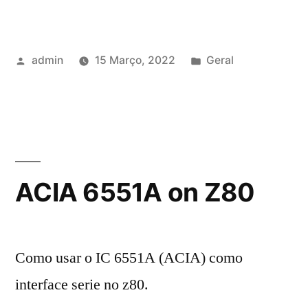
Publicado
Publicado
admin
15 Março, 2022
Geral
por
em
ACIA 6551A on Z80
Como usar o IC 6551A (ACIA) como
interface serie no z80.