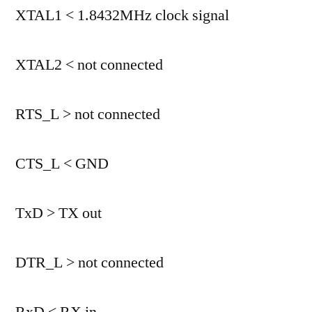
XTAL1 < 1.8432MHz clock signal
XTAL2 < not connected
RTS_L > not connected
CTS_L < GND
TxD > TX out
DTR_L > not connected
RxD < RX in