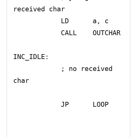
received char

            LD      a, c

            CALL    OUTCHAR 

INC_IDLE:

            ; no received 
char

            JP      LOOP 
